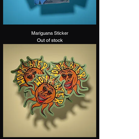
Mariguana Sticker
Out of stock