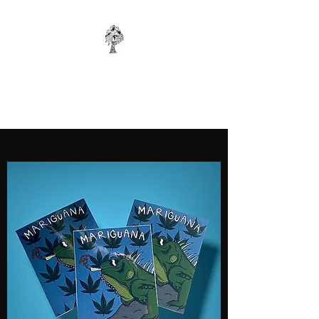
WONKYBIER
Original Art