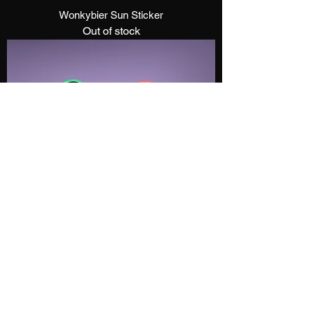
Wonkybier Sun Sticker
Out of stock
Shared Mouth Sticker
Out of stock