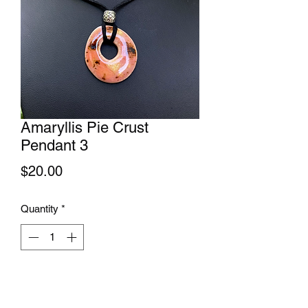
Amaryllis Pie Crust
Pendant 3
Price
$20.00
Quantity
*
Add to Cart