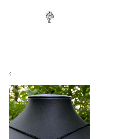
WONKYBIER
Original Art