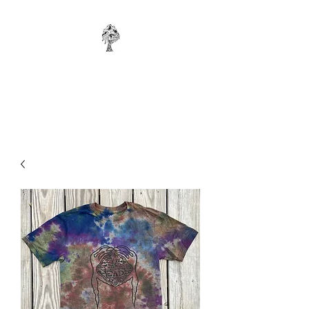
WONKYBIER
Original Art