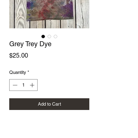
Grey Trey Dye
Price
$25.00
Quantity
*
Add to Cart
Size: XS
Hand dyed screen printed Trey
Anastasio lyrics