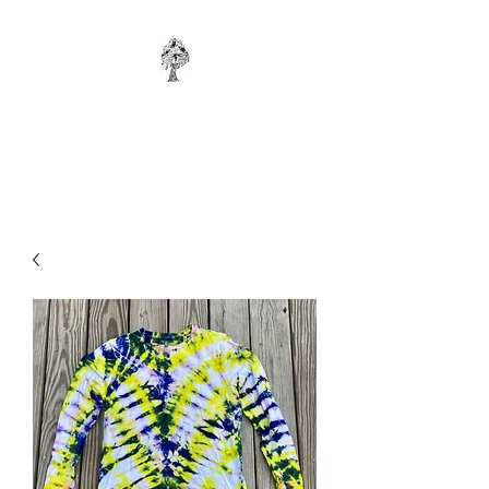
WONKYBIER
Original Art