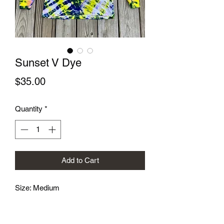
Sunset V Dye
Price
$35.00
Quantity
*
Add to Cart
Size: Medium
Hand dyed screen printed mushroom
logo